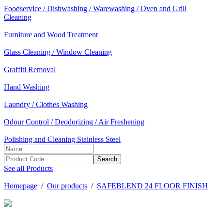
Foodservice / Dishwashing / Warewashing / Oven and Grill
Cleaning
Furniture and Wood Treatment
Glass Cleaning / Window Cleaning
Graffiti Removal
Hand Washing
Laundry / Clothes Washing
Odour Control / Deodorizing / Air Freshening
Polishing and Cleaning Stainless Steel
See all Products
Homepage
/
Our products
/
SAFEBLEND 24 FLOOR FINISH