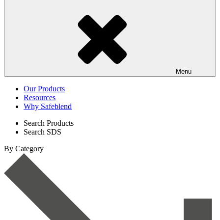
Menu
Our Products
Resources
Why Safeblend
Search Products
Search SDS
By Category