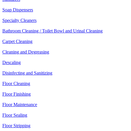
Soap Dispensers
Specialty Cleaners
Bathroom Cleaning / Toilet Bowl and Urinal Cleaning
Carpet Cleaning
Cleaning and Degreasing
Descaling
Disinfecting and Sanitizing
Floor Cleaning
Floor Finishing
Floor Maintenance
Floor Sealing
Floor Stripping