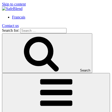
Skip to content
Français
Contact us
Search for:
Search