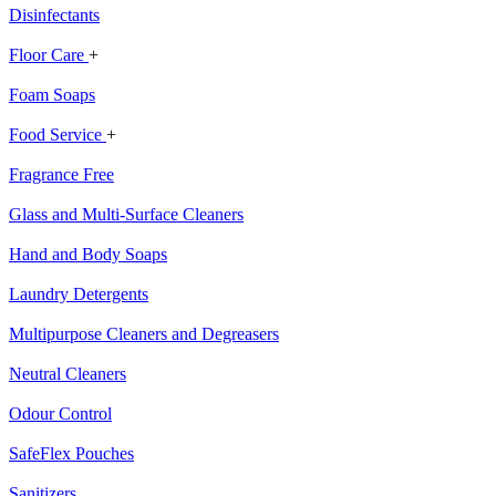
Disinfectants
Floor Care
+
Foam Soaps
Food Service
+
Fragrance Free
Glass and Multi-Surface Cleaners
Hand and Body Soaps
Laundry Detergents
Multipurpose Cleaners and Degreasers
Neutral Cleaners
Odour Control
SafeFlex Pouches
Sanitizers