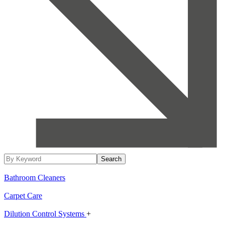
Bathroom Cleaners
Carpet Care
Dilution Control Systems
+