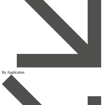
By Application