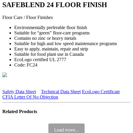
SAFEBLEND 24 FLOOR FINISH
Floor Care / Floor Finishes
Environmentally preferable floor finish
Suitable for “green” floor-care programs
Contains no zinc or heavy metals
Suitable for high and low speed maintenance programs
Easy to apply, maintain, repair and strip
Suitable for food plant use in Canada
EcoLogo certified UL 2777
Code: FC24
Safety Data Sheet
Technical Data Sheet
EcoLogo Certificate
CFIA Letter Of No Objection
Related Products
Load more...